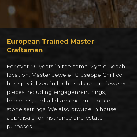
European Trained Master
Craftsman
For over 40 years in the same Myrtle Beach
location, Master Jeweler Giuseppe Chillico
has specialized in high-end custom jewelry
pieces including engagement rings,
bracelets, and all diamond and colored
stone settings. We also provide in house
appraisals for insurance and estate
purposes.