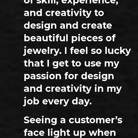
of skill, experience,
and creativity to
design and create
beautiful pieces of
jewelry. I feel so lucky
that I get to use my
passion for design
and creativity in my
job every day.
Seeing a customer’s
face light up when