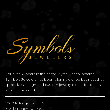
For over 38 years in the same Myrtle Beach location,
Symbols Jewelers has been a family owned business that
specializes in high-end custom jewelry pieces for clients
around the world.
5900 N Kings Hwy # A,
Myrtle Beach, SC 29577