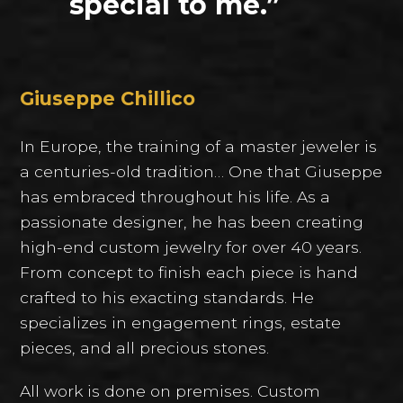
special to me.”
Giuseppe Chillico
In Europe, the training of a master jeweler is
a centuries-old tradition… One that Giuseppe
has embraced throughout his life. As a
passionate designer, he has been creating
high-end custom jewelry for over 40 years.
From concept to finish each piece is hand
crafted to his exacting standards. He
specializes in engagement rings, estate
pieces, and all precious stones.
All work is done on premises. Custom