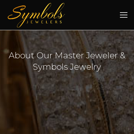
About Our Master Jeweler &
Symbols Jewelry