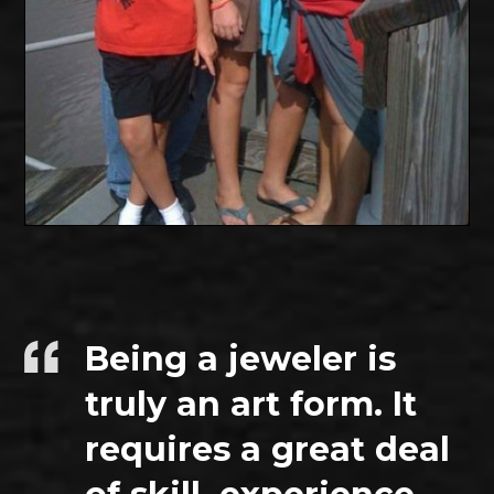
Being a jeweler is
truly an art form. It
requires a great deal