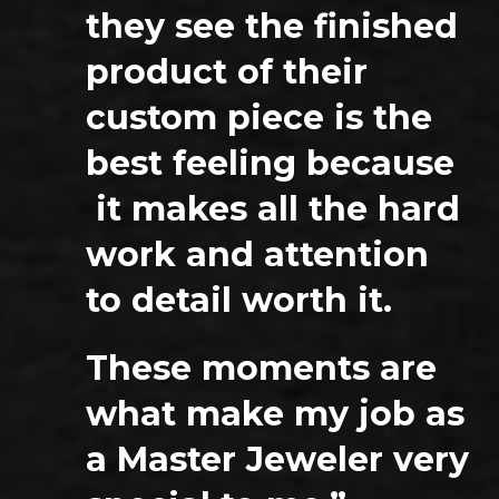
they see the finished
product of their
custom piece is the
best feeling because
it makes all the hard
work and attention
to detail worth it.
These moments are
what make my job as
a Master Jeweler very