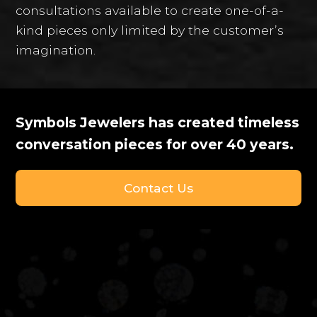
consultations available to create one-of-a-
kind pieces only limited by the customer’s
imagination.
Symbols Jewelers has created timeless
conversation pieces for over 40 years.
Contact Us