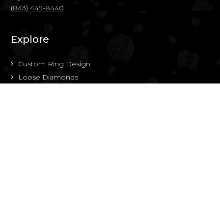
(843) 449-8440
Explore
Custom Ring Design
Loose Diamonds
About Us
Portfolio
Resource Center
Contact Us
Follow Along
Instagram
Facebook